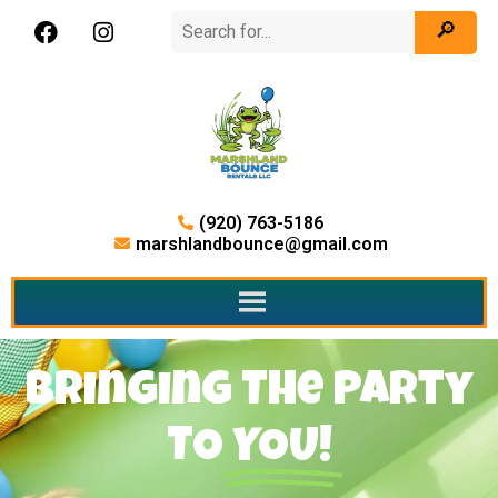
(920) 763-5186
marshlandbounce@gmail.com
Bringing The Party
TO
YOU!