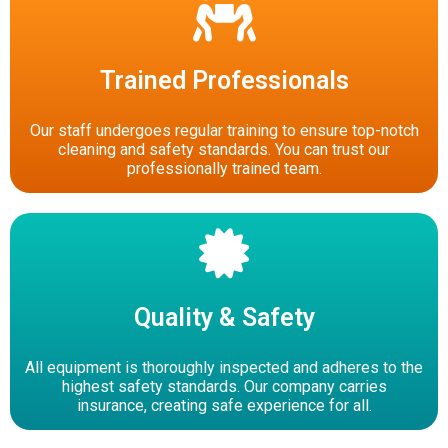
Trained Professionals
Our staff undergoes regular training to ensure top-notch
cleaning and safety standards. You can trust our
professionally trained team.
Quality & Safety
All equipment is thoroughly inspected and adheres to the
highest safety standards. Our company carries
insurance, creating safe experience for all.