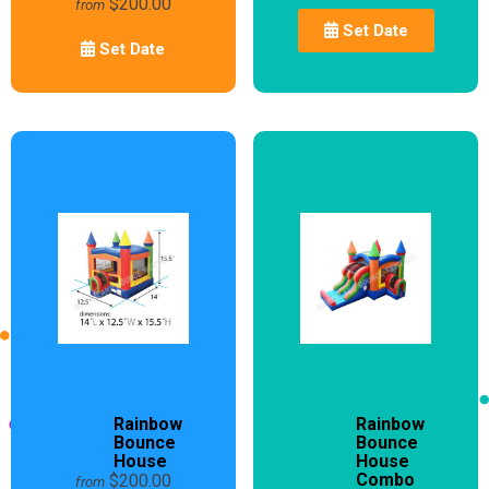
$200.00
from
Set Date
Set Date
Rainbow
Rainbow
Bounce
Bounce
House
House
Combo
$200.00
from