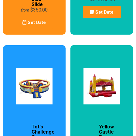
Slide
$350.00
from
Set Date
Set Date
Tot's
Yellow
Challenge
Castle