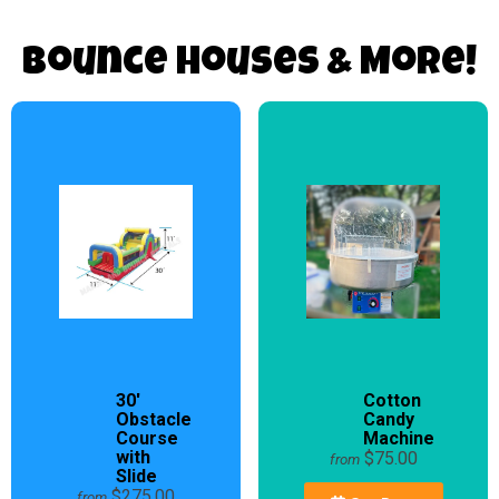
Bounce Houses & More!
30'
Cotton
Obstacle
Candy
Course
Machine
with
$75.00
from
Slide
$275.00
from