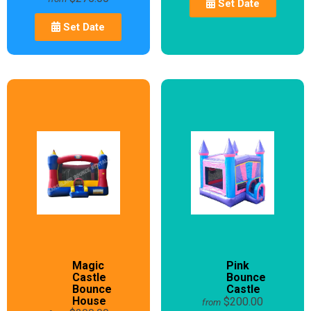
Set Date
Set Date
Magic
Pink
Castle
Bounce
Bounce
Castle
House
$200.00
from