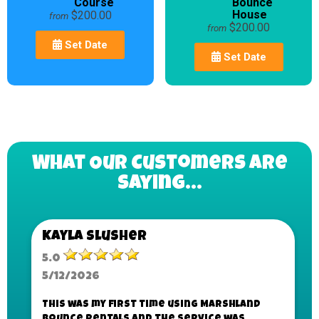
Course
Bounce
House
$200.00
from
$200.00
from
Set Date
Set Date
What Our Customers Are
Saying...
Kayla Slusher
5.0
5/12/2026
This was my first time using Marshland