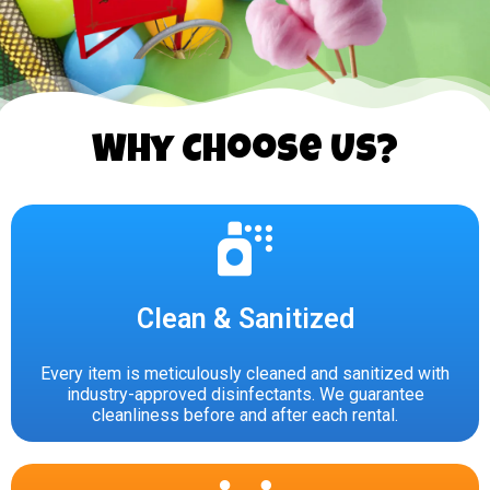
Why Choose Us?
Clean & Sanitized
Every item is meticulously cleaned and sanitized with
industry-approved disinfectants. We guarantee
cleanliness before and after each rental.