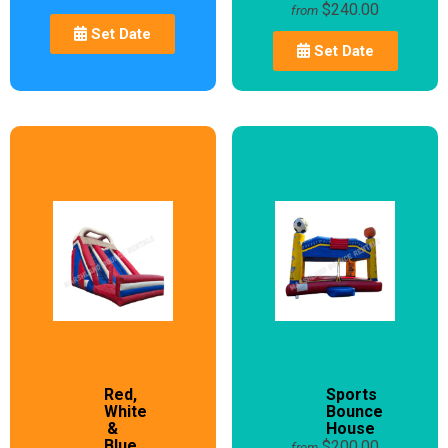
$240.00
from
Set Date
Set Date
Red,
Sports
White
Bounce
&
House
Blue
$200.00
from