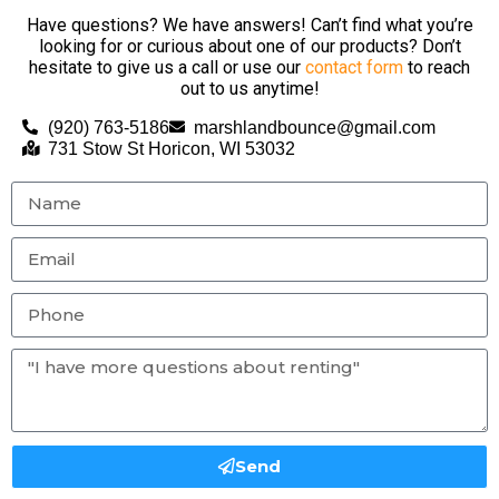
Have questions? We have answers! Can’t find what you’re
looking for or curious about one of our products? Don’t
hesitate to give us a call or use our
contact form
to reach
out to us anytime!
(920) 763-5186
marshlandbounce@gmail.com
731 Stow St Horicon, WI 53032
Send