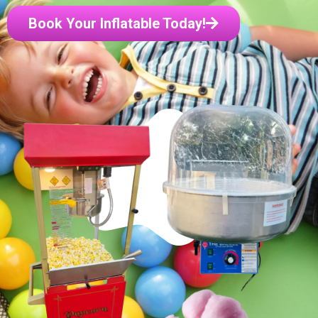
Book Your Inflatable Today!