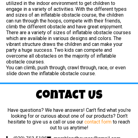
utilized in the indoor environment to get children to
engage in a variety of activities. With the different types
and sizes of an inflatable obstacle course, the children
can run through the hoops, compete with their friends,
climb the different obstacle and have great enjoyment.
There are a variety of sizes of inflatable obstacle courses
which are available in various designs and colors. The
vibrant structure draws the children and can make your
party a huge success. Two kids can compete and
overcome all obstacles on the majority of inflatable
obstacle courses.
You can climb, push through, crawl through, race, or even
slide down the inflatable obstacle course.
Contact Us
Have questions? We have answers! Can’t find what you’re
looking for or curious about one of our products? Don’t
hesitate to give us a call or use our
contact form
to reach
out to us anytime!