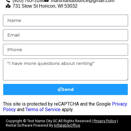
(920) 763-5186
marshlandbounce@gmail.com
731 Stow St Horicon, WI 53032
Send
This site is protected by reCAPTCHA and the Google
Privacy
Policy
and
Terms of Service
apply.
Copyright ©
Test Name City SC
All Rights Reserved |
Privacy Policy
|
Rental Software Powered By
InflatableOffice