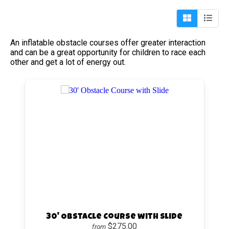
An inflatable obstacle courses offer greater interaction
and can be a great opportunity for children to race each
other and get a lot of energy out.
30' Obstacle Course with Slide
$275.00
from