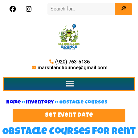
(920) 763-5186
marshlandbounce@gmail.com
Home
»
Inventory
»
Obstacle Courses
Set Event Date
Obstacle Courses
for Rent