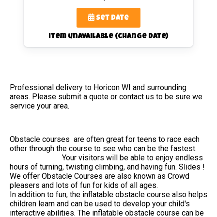
Set Date
item unavailable (change date)
Professional delivery to
Horicon WI
and surrounding
areas. Please submit a quote or contact us to be sure we
service your area.
Obstacle courses are often great for teens to race each
other through the course to see who can be the fastest.
Your visitors will be able to enjoy endless
hours of turning, twisting climbing, and having fun. Slides !
We offer Obstacle Courses are also known as Crowd
pleasers and lots of fun for kids of all ages.
In addition to fun, the inflatable obstacle course also helps
children learn and can be used to develop your child's
interactive abilities. The inflatable obstacle course can be