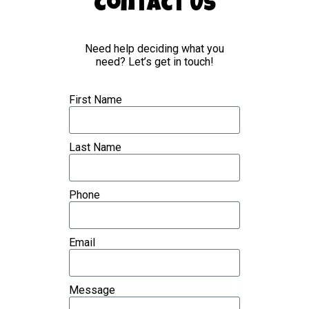
Contact Us
Need help deciding what you
need? Let’s get in touch!
First Name
Last Name
Phone
Email
Message