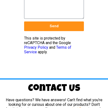
Send
This site is protected by
reCAPTCHA and the Google
Privacy Policy
and
Terms of
Service
apply.
Contact Us
Have questions? We have answers! Can’t find what you’re
looking for or curious about one of our products? Don’t