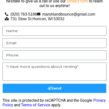
hesitate to give us a call or use our
contact form
to reach
out to us anytime!
(920) 763-5186
marshlandbounce@gmail.com
731 Stow St Horicon, WI 53032
Send
This site is protected by reCAPTCHA and the Google
Privacy
Policy
and
Terms of Service
apply.