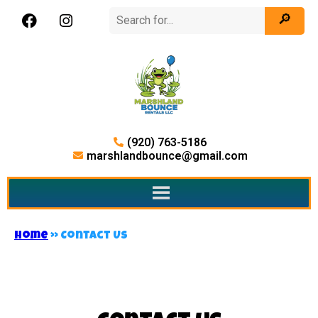
(920) 763-5186
marshlandbounce@gmail.com
Home
»
Contact Us