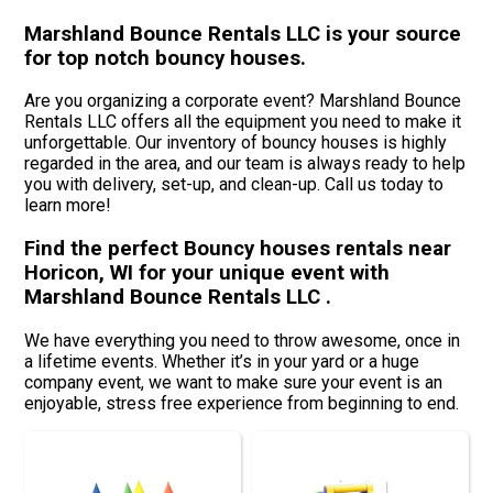
Marshland Bounce Rentals LLC is your source
for top notch bouncy houses.
Are you organizing a corporate event? Marshland Bounce
Rentals LLC offers all the equipment you need to make it
unforgettable. Our inventory of bouncy houses is highly
regarded in the area, and our team is always ready to help
you with delivery, set-up, and clean-up. Call us today to
learn more!
Find the perfect Bouncy houses rentals near
Horicon, WI for your unique event with
Marshland Bounce Rentals LLC .
We have everything you need to throw awesome, once in
a lifetime events. Whether it’s in your yard or a huge
company event, we want to make sure your event is an
enjoyable, stress free experience from beginning to end.