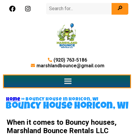
(920) 763-5186
marshlandbounce@gmail.com
Home
»
Bouncy house in Horicon, WI
Bouncy house Horicon, WI
When it comes to Bouncy houses,
Marshland Bounce Rentals LLC