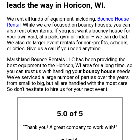
leads the way in Horicon, WI.
We rent all kinds of equipment, including:
Bounce House
Rental
. While we are focused on bouncy houses, you can
also rent other items. If you just want a bouncy house for
your own yard, at a park, gym or indoor – we can do that.
We also do larger event rentals for non-profits, schools,
or cities. Give us a call if you need anything.
Marshland Bounce Rentals LLC has been providing the
best equipment to the Horicon, WI area for a long time, so
you can trust us with handling your
bouncy house
needs.
We’ve serviced a large number of parties over the years
from small to big, but all are handled with the most care.
So don’t hesitate to hire us for your next event.
5.0 of 5
“Thank you! A great company to work with!”
– Joel A.