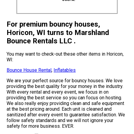
For premium bouncy houses,
Horicon, WI turns to Marshland
Bounce Rentals LLC .
You may want to check-out these other items in Horicon,
WI:
Bounce House Rental
,
Inflatables
We are your perfect source for bouncy houses. We love
providing the best quality for your money in the industry.
With every rental and every event, we focus in on
providing the best service so you can focus on hosting.
We also really enjoy providing clean and safe equipment
at the best pricing around. Each unit is cleaned and
sanitized after every event to guarantee satisfaction. We
follow safety standards and we will not ignore your
safety for more business. EVER.