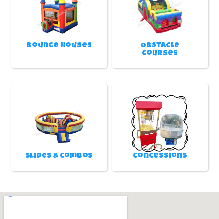
Bounce Houses
Obstacle
Courses
Slides & Combos
Concessions