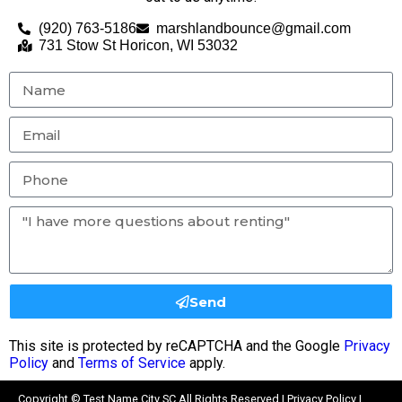
(920) 763-5186
marshlandbounce@gmail.com
731 Stow St Horicon, WI 53032
Send
This site is protected by reCAPTCHA and the Google
Privacy
Policy
and
Terms of Service
apply.
Copyright ©
Test Name City SC
All Rights Reserved |
Privacy Policy
|