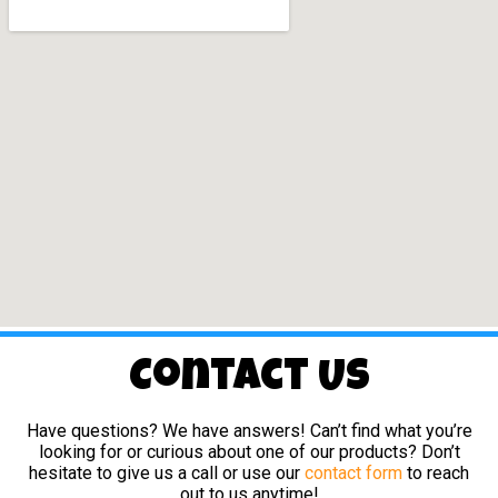
Contact Us
Have questions? We have answers! Can’t find what you’re
looking for or curious about one of our products? Don’t
hesitate to give us a call or use our
contact form
to reach
out to us anytime!