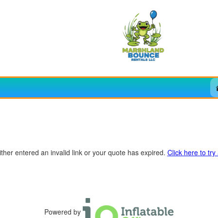
ther entered an invalid link or your quote has expired.
Click here to try
Powered by