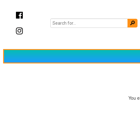
You ei