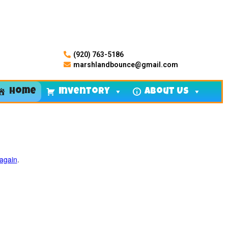
(920) 763-5186
marshlandbounce@gmail.com
Home
Inventory
About Us
 again
.